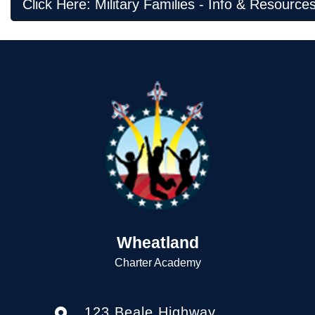
Click Here: Military Families - Info & Resource
Wheatland
Charter Academy
123 Beale Highway