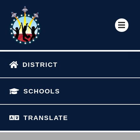
DISTRICT
SCHOOLS
TRANSLATE