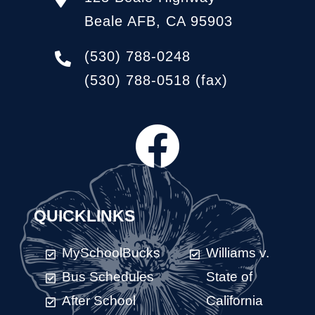
Beale AFB, CA 95903
(530) 788-0248
(530) 788-0518
(fax)
QUICKLINKS
MySchoolBucks
Williams v.
Bus Schedules
State of
After School
California