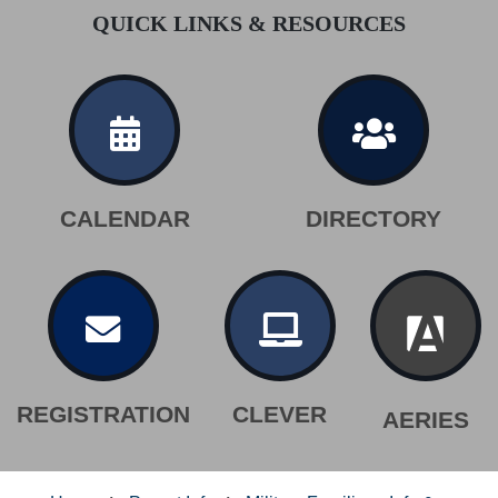
QUICK LINKS & RESOURCES
CALENDAR
DIRECTORY
REGISTRATION
CLEVER
AERIES