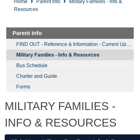
Home
Parent Info
Military Families - Info &
Resources
Parent Info
FIND OUT - Reference & Information - Current Updates & More
Military Families - Info & Resources
Bus Schedule
Charter and Guide
Forms
MILITARY FAMILIES -
INFO & RESOURCES