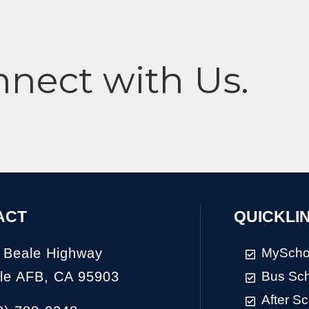
nnect with Us.
ACT
QUICKLI
 Beale Highway
MyScho
le AFB, CA 95903
Bus Sc
After S