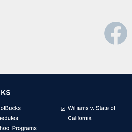
NKS
olBucks
Williams v. State of
hedules
California
chool Programs