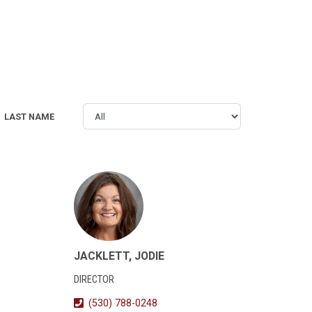
LAST NAME
JACKLETT, JODIE
DIRECTOR
(530) 788-0248