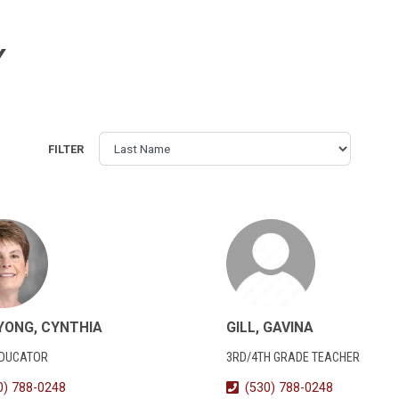
Y
FILTER
YONG, CYNTHIA
GILL, GAVINA
EDUCATOR
3RD/4TH GRADE TEACHER
0) 788-0248
(530) 788-0248