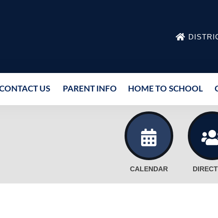
DISTRI
CONTACT US
PARENT INFO
HOME TO SCHOOL
CALENDAR
DIREC