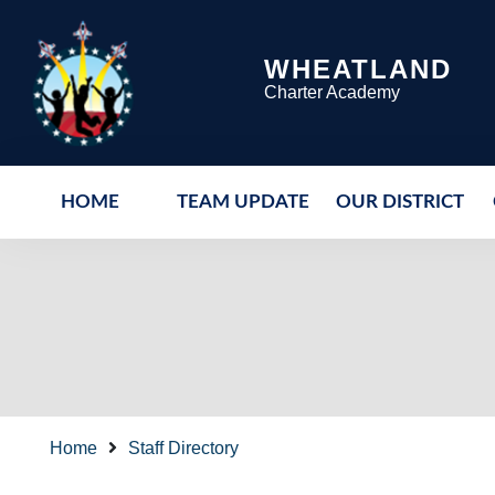
WHEATLAND
Charter Academy
HOME
TEAM UPDATE
OUR DISTRICT
Home
Staff Directory