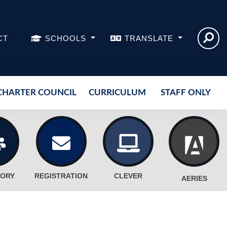
CT
SCHOOLS
TRANSLATE
CHARTER COUNCIL
CURRICULUM
STAFF ONLY
TORY
REGISTRATION
CLEVER
AERIES