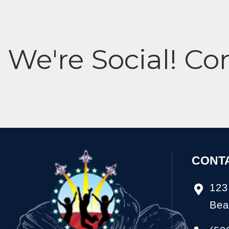
We're Social! Co
CONT
123
Bea