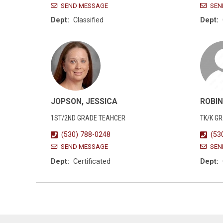
SEND MESSAGE
SEN
Dept:
Classified
Dept:
JOPSON, JESSICA
ROBIN
1ST/2ND GRADE TEAHCER
TK/K G
(530) 788-0248
(53
SEND MESSAGE
SEN
Dept:
Certificated
Dept: