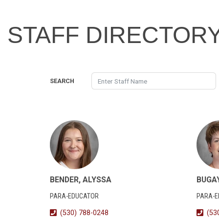
STAFF DIRECTOR
SEARCH
BENDER, ALYSSA
BUGA
PARA-EDUCATOR
PARA-
(530) 788-0248
(53