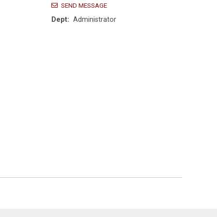
SEND MESSAGE
Dept:
Administrator