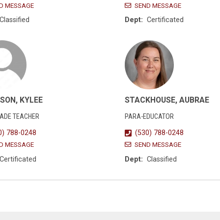
D MESSAGE
SEND MESSAGE
Classified
Dept:
Certificated
SON, KYLEE
STACKHOUSE, AUBRAE
RADE TEACHER
PARA-EDUCATOR
0) 788-0248
(530) 788-0248
D MESSAGE
SEND MESSAGE
Certificated
Dept:
Classified